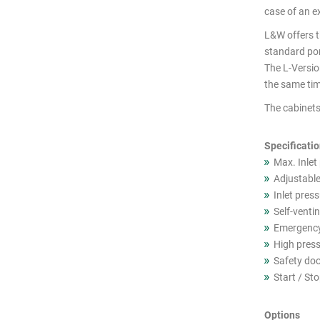
cutout
case of an ex
products
L&W offers th
standard por
The L-Version
the same tim
The cabinets
Specificati
Max. Inlet
Adjustable
Inlet pres
Self-ventin
Emergency
High press
Safety doo
Start / St
Options