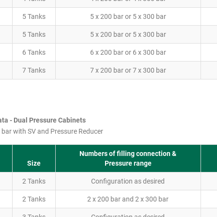
5 Tanks
5 x 200 bar or 5 x 300 bar
5 Tanks
5 x 200 bar or 5 x 300 bar
6 Tanks
6 x 200 bar or 6 x 300 bar
7 Tanks
7 x 200 bar or 7 x 300 bar
ta - Dual Pressure Cabinets
 bar with SV and Pressure Reducer
Numbers of filling connection &
Size
Pressure range
2 Tanks
Configuration as desired
2 Tanks
2 x 200 bar and 2 x 300 bar