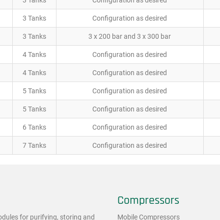
3 Tanks
Configuration as desired
3 Tanks
Configuration as desired
3 Tanks
3 x 200 bar and 3 x 300 bar
4 Tanks
Configuration as desired
4 Tanks
Configuration as desired
5 Tanks
Configuration as desired
5 Tanks
Configuration as desired
6 Tanks
Configuration as desired
7 Tanks
Configuration as desired
Compressors
ules for purifying, storing and
Mobile Compressors