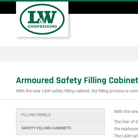
Skip
to
main
Main
content
menu
Armoured Safety Filling Cabine
With the new L&W safety filling cabinet, the filling process is co
With the new 
FILLING PANELS
Main
The fear of 
menu
SAFETY FILLING CABINETS
the explosion
The L&W safet