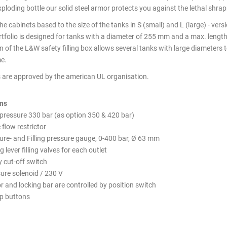
ploding bottle our solid steel armor protects you against the lethal shrap
e cabinets based to the size of the tanks in S (small) and L (large) - vers
tfolio is designed for tanks with a diameter of 255 mm and a max. lengt
 of the L&W safety filling box allows several tanks with large diameters to
e.
3 Tank - SAFETY FILLING C
Pressure - Inside
 are approved by the american UL organisation.
ons
 pressure 330 bar (as option 350 & 420 bar)
 flow restrictor
sure- and Filling pressure gauge, 0-400 bar, Ø 63 mm
g lever filling valves for each outlet
 cut-off switch
ure solenoid / 230 V
r and locking bar are controlled by position switch
op buttons