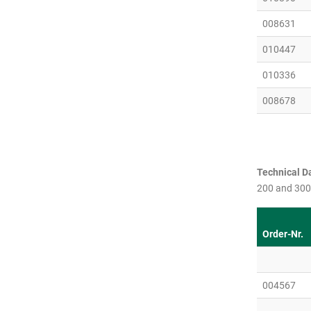
008631
010447
010336
008678
Technical Da
200 and 300
Order-Nr.
004567