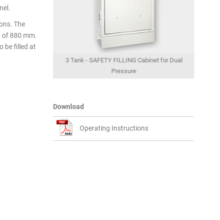
nel.
ions. The
h of 880 mm.
 be filled at
abinet for Dual
3 Tank - SAFETY FILLING Cabinet for Dual
2 Tan
 view
Pressure
Download
Operating Instructions