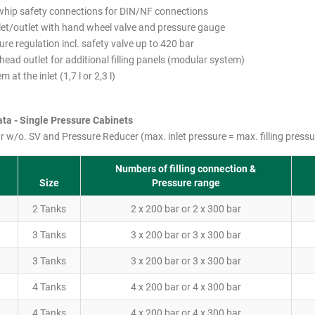
whip safety connections for DIN/NF connections
let/outlet with hand wheel valve and pressure gauge
ure regulation incl. safety valve up to 420 bar
ead outlet for additional filling panels (modular system)
m at the inlet (1,7 l or 2,3 l)
ta - Single Pressure Cabinets
r w/o. SV and Pressure Reducer (max. inlet pressure = max. filling pressu
Numbers of filling connection &
Size
Pressure range
2 Tanks
2 x 200 bar or 2 x 300 bar
3 Tanks
3 x 200 bar or 3 x 300 bar
3 Tanks
3 x 200 bar or 3 x 300 bar
4 Tanks
4 x 200 bar or 4 x 300 bar
4 Tanks
4 x 200 bar or 4 x 300 bar