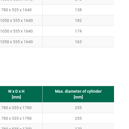
780 x 535 x 1640
138
1050 x 535 x 1640
182
1050 x 535 x 1640
174
1050 x 535 x 1640
163
W x D x H
Max. diameter of cylinder
[mm]
[mm]
780 x 535 x 1790
255
780 x 535 x 1790
255