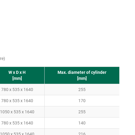
re)
W x D x H
Max. diameter of cylinder
[mm]
[mm]
780 x 535 x 1640
255
780 x 535 x 1640
170
1050 x 535 x 1640
255
780 x 535 x 1640
140
1050 x 535 x 1640
216