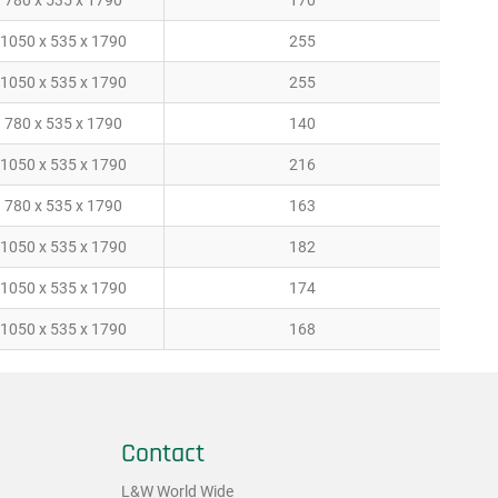
780 x 535 x 1790
170
1050 x 535 x 1790
255
1050 x 535 x 1790
255
780 x 535 x 1790
140
1050 x 535 x 1790
216
780 x 535 x 1790
163
1050 x 535 x 1790
182
1050 x 535 x 1790
174
1050 x 535 x 1790
168
Contact
L&W World Wide