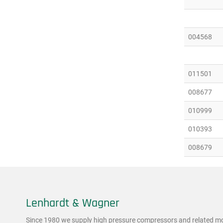
004568
011501
008677
010999
010393
008679
Lenhardt & Wagner
Since 1980 we supply high pressure compressors and related mod