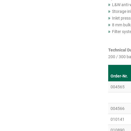
L&W anti-
Storage in
Inlet press
8 mm bulkh
Filter syste
Technical Da
200 / 300 ba
Order-Nr.
004565
004566
010141
010890