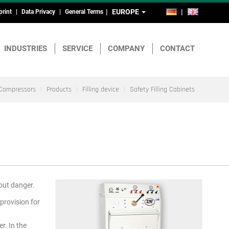
EUROPE
DE
EN
print
Data Privacy
General Terms
ead-
nd
INDUSTRIES
SERVICE
COMPANY
CONTACT
ootmenu
Compressors
Products
Filling device
Safety Filling Cabinets
hout danger.
provision for
r. In the