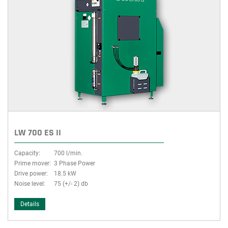
LW 700 ES II
Capacity:
700 l/min.
Prime mover:
3 Phase Power
Drive power:
18.5 kW
Noise level:
75 (+/- 2) db
Details