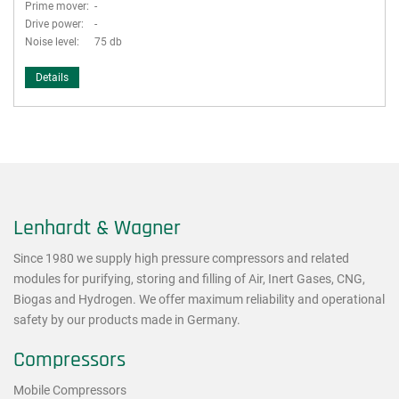
Prime mover:
-
Drive power:
-
Noise level:
75 db
Details
Lenhardt & Wagner
Since 1980 we supply high pressure compressors and related
modules for purifying, storing and filling of Air, Inert Gases, CNG,
Biogas and Hydrogen. We offer maximum reliability and operational
safety by our products made in Germany.
Compressors
Mobile Compressors