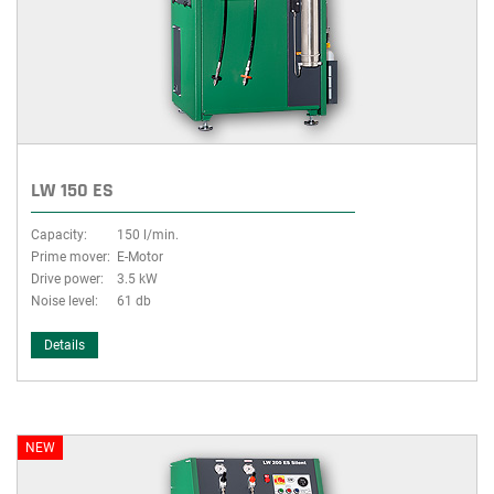
group
LW 150 ES
Capacity:
150 l/min.
Prime mover:
E-Motor
Drive power:
3.5 kW
Noise level:
61 db
Details
NEW