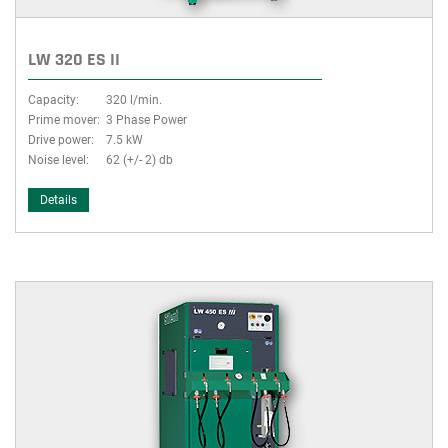
LW 320 ES II
Capacity:
320 l/min.
Prime mover:
3 Phase Power
Drive power:
7.5 kW
Noise level:
62 (+/- 2) db
Details