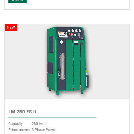
NEW
LW 280 ES II
Capacity:
280 l/min.
Prime mover:
3 Phase Power