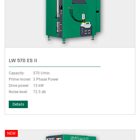
LW 570 ES II
Capacity:
570 l/min.
Prime mover:
3 Phase Power
Drive power:
15 kW
Noise level:
72.5 db
Details
NEW