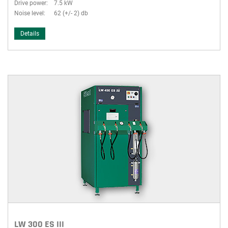
Drive power:
7.5 kW
Noise level:
62 (+/- 2) db
Details
LW 300 ES III