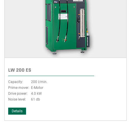
LW 200 ES
Capacity:
200 l/min.
Prime mover:
E-Motor
Drive power:
4.0 kW
Noise level:
61 db
Details