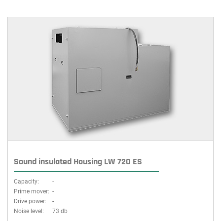
Sound insulated Housing LW 720 ES
Capacity:
-
Prime mover:
-
Drive power:
-
Noise level:
73 db