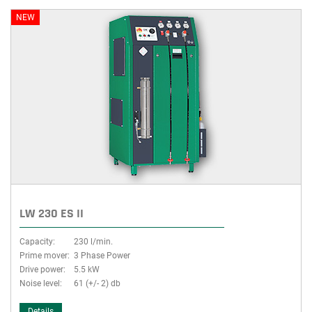
NEW
LW 230 ES II
Capacity:
230 l/min.
Prime mover:
3 Phase Power
Drive power:
5.5 kW
Noise level:
61 (+/- 2) db
Details