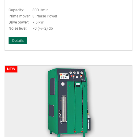
Capacity:
300 l/min.
Prime mover:
3 Phase Power
Drive power:
7.5 kW
Noise level:
70 (+/- 2) db
Details
NEW