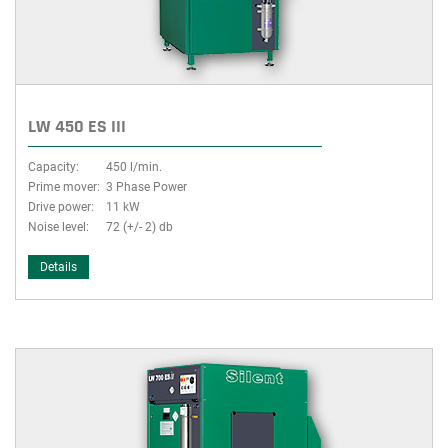
LW 450 ES III
Capacity:
450 l/min.
Prime mover:
3 Phase Power
Drive power:
11 kW
Noise level:
72 (+/- 2) db
Details