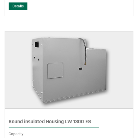
Details
Sound insulated Housing LW 1300 ES
Capacity:
-