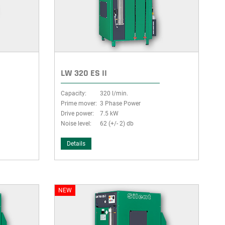
LW 320 ES II
Capacity:
320 l/min.
Prime mover:
3 Phase Power
Drive power:
7.5 kW
Noise level:
62 (+/- 2) db
Details
NEW