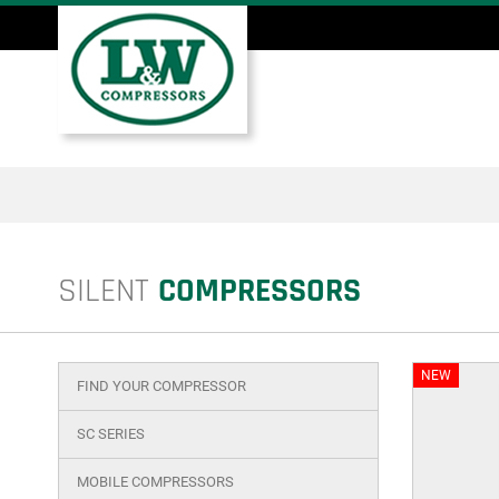
Skip
to
main
Main
content
menu
SILENT
COMPRESSORS
NEW
FIND YOUR COMPRESSOR
Main
menu
SC SERIES
product
MOBILE COMPRESSORS