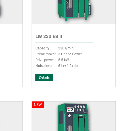
LW 230 ES II
Capacity:
230 l/min.
Prime mover:
3 Phase Power
Drive power:
5.5 kW
Noise level:
61 (+/- 2) db
Details
NEW