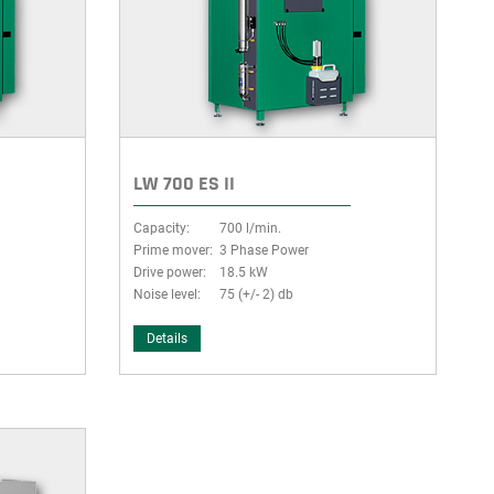
LW 700 ES II
Capacity:
700 l/min.
Prime mover:
3 Phase Power
Drive power:
18.5 kW
Noise level:
75 (+/- 2) db
Details