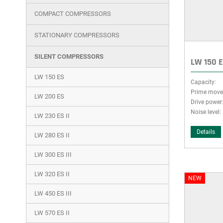
group
COMPACT COMPRESSORS
STATIONARY COMPRESSORS
SILENT COMPRESSORS
LW 150 
LW 150 ES
Capacity:
Prime move
LW 200 ES
Drive power
Noise level:
LW 230 ES II
Details
LW 280 ES II
LW 300 ES III
LW 320 ES II
NEW
LW 450 ES III
LW 570 ES II