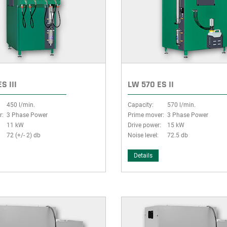
S III
LW 570 ES II
450 l/min.
Capacity:
570 l/min.
r:
3 Phase Power
Prime mover:
3 Phase Power
:
11 kW
Drive power:
15 kW
72 (+/- 2) db
Noise level:
72.5 db
Details