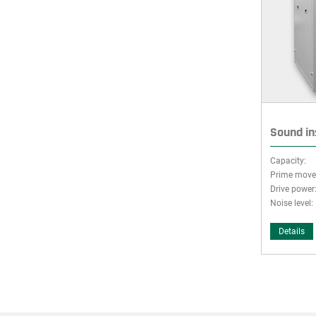
Sound in
Capacity:
Prime move
Drive power
Noise level:
Details