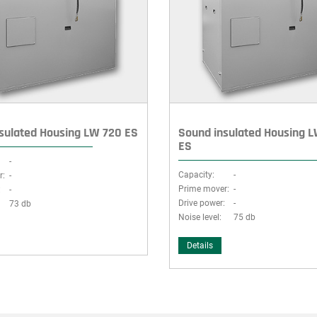
sulated Housing LW 720 ES
Sound insulated Housing 
ES
-
Capacity:
-
r:
-
Prime mover:
-
:
-
Drive power:
-
73 db
Noise level:
75 db
Details