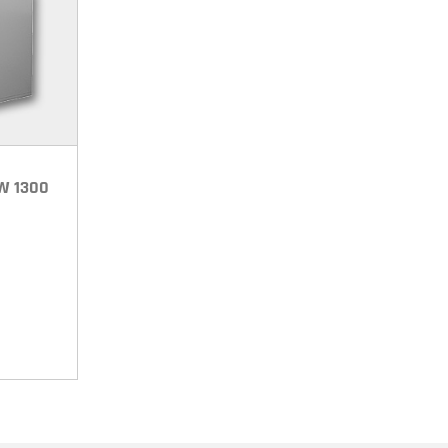
LW 1300