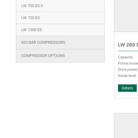
LW 700 ES II
LW 720 ES
LW 1300 ES
420 BAR COMPRESSORS
LW 280 E
COMPRESSOR OPTIONS
Capacity:
Prime move
Drive power
Noise level:
Details