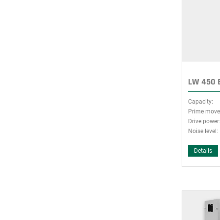
LW 450 E
Capacity:
Prime move
Drive power
Noise level:
Details