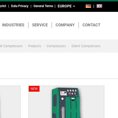
EUROPE
DE
EN
print
Data Privacy
General Terms
ead-
nd
INDUSTRIES
SERVICE
COMPANY
CONTACT
ootmenu
W Compressors
Products
Compressors
Silent Compressors
NEW