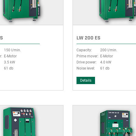
ES
LW 200 ES
150 l/min.
Capacity:
200 l/min.
r:
E-Motor
Prime mover:
E-Motor
:
3.5 kW
Drive power:
4.0 kW
61 db
Noise level:
61 db
Details