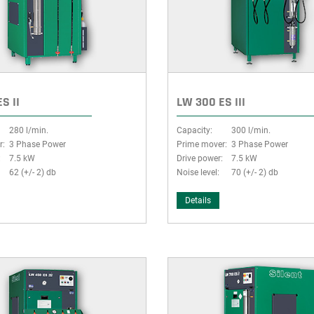
S II
LW 300 ES III
280 l/min.
Capacity:
300 l/min.
r:
3 Phase Power
Prime mover:
3 Phase Power
:
7.5 kW
Drive power:
7.5 kW
62 (+/- 2) db
Noise level:
70 (+/- 2) db
Details