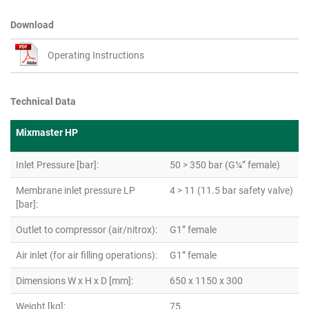
Download
Operating Instructions
Technical Data
Mixmaster HP
Inlet Pressure [bar]:
50 > 350 bar (G¼” female)
Membrane inlet pressure LP
4 > 11 (11.5 bar safety valve)
[bar]:
Outlet to compressor (air/nitrox):
G1” female
Air inlet (for air filling operations):
G1” female
Dimensions W x H x D [mm]:
650 x 1150 x 300
Weight [kg]:
75