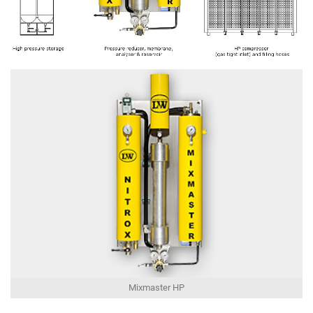
Mixmaster HP