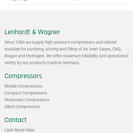
Lenhardt & Wagner
Since 1980 we supply high pressure compressors and related
modules for purifying, storing and filling of Air, Inert Gases, CNG,
Biogas and Hydrogen. We offer maximum reliability and operational
safety by our products made in Germany.
Compressors
Mobile Compressors
Compact Compressors
Stationary Compressors
Silent Compressors
Contact
L&W World Wide