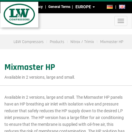
Skip
EUROPE
DE
EN
Imprint
Data Privacy
General Terms
Head-
to
main
and
Toggl
content
Footmenu
navig
L&W Compressors
Products
Nitrox / Trimix
Mixmaster HP
Mixmaster HP
Available in 2 versions, large and small.
Available in 2 versions, large and small. The Mixmaster HP panels
Main
have an HP breathing air inlet with isolation valve and pressure
menu
reducer that safely reduces the HP supply down to the desired LP
inlet pressure. The HP version has a large filter for air conditioning
cutout
to ensure that the membrane is supplied with oil-free air, this
reduces the risk of membrane contamination. The HP solution has