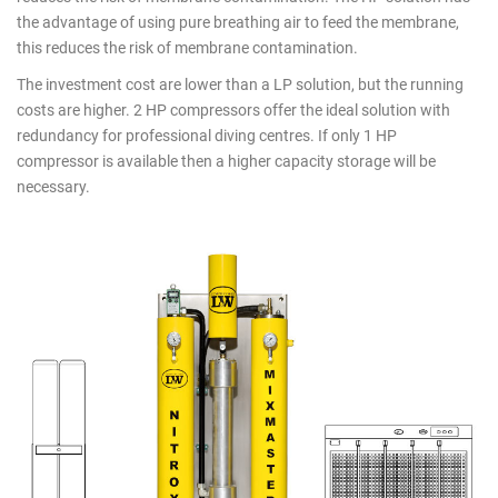
products
the advantage of using pure breathing air to feed the membrane,
this reduces the risk of membrane contamination.
The investment cost are lower than a LP solution, but the running
costs are higher. 2 HP compressors offer the ideal solution with
redundancy for professional diving centres. If only 1 HP
compressor is available then a higher capacity storage will be
necessary.