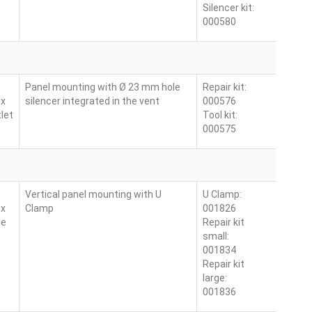
Silencer kit:
000580
Panel mounting with Ø 23 mm hole
Repair kit:
 x
silencer integrated in the vent
000576
let
Tool kit:
000575
Vertical panel mounting with U
U Clamp:
 x
Clamp
001826
ne
Repair kit
small:
001834
Repair kit
large:
001836