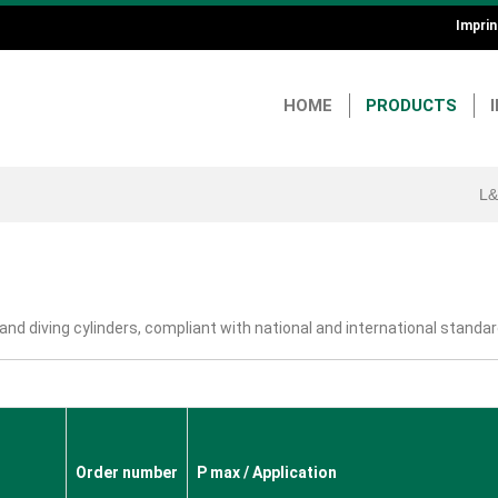
Imprin
He
an
HOME
PRODUCTS
Fo
L&
 and diving cylinders, compliant with national and international standar
Order number
P max / Application