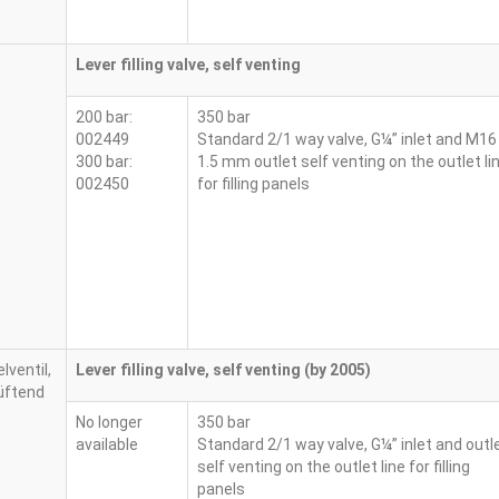
Lever filling valve, self venting
200 bar:
350 bar
002449
Standard 2/1 way valve, G¼” inlet and M16
300 bar:
1.5 mm outlet self venting on the outlet li
002450
for filling panels
Lever filling valve, self venting (by 2005)
No longer
350 bar
available
Standard 2/1 way valve, G¼” inlet and outl
self venting on the outlet line for filling
panels