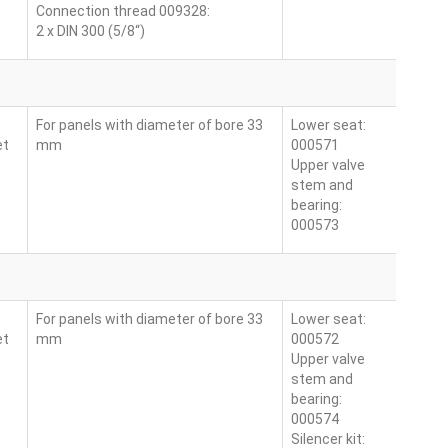
Connection thread 009328:
2 x DIN 300 (5/8“)
For panels with diameter of bore 33
Lower seat:
et
mm
000571
Upper valve
stem and
bearing:
000573
For panels with diameter of bore 33
Lower seat:
et
mm
000572
Upper valve
stem and
bearing:
000574
Silencer kit: