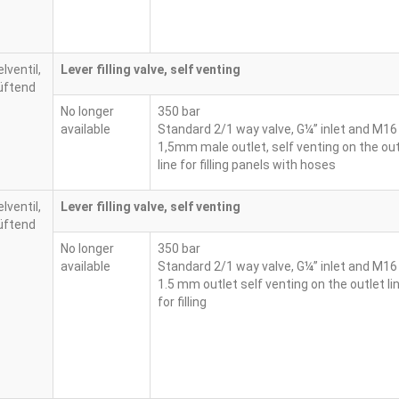
Lever filling valve, self venting
No longer
350 bar
available
Standard 2/1 way valve, G¼” inlet and M16
1,5mm male outlet, self venting on the out
line for filling panels with hoses
Lever filling valve, self venting
No longer
350 bar
available
Standard 2/1 way valve, G¼” inlet and M16
1.5 mm outlet self venting on the outlet li
for filling