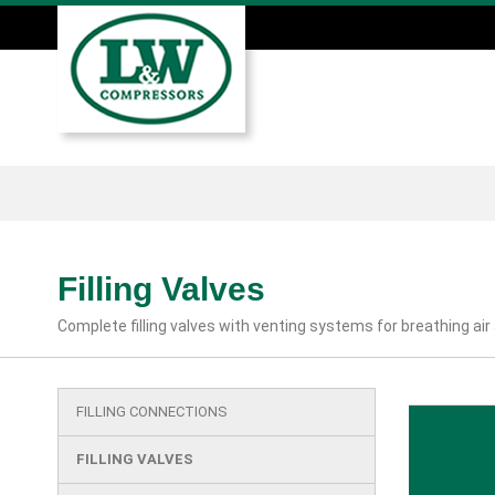
Skip
to
main
Main
content
menu
Filling Valves
Complete filling valves with venting systems for breathing air
FILLING CONNECTIONS
Main
menu
FILLING VALVES