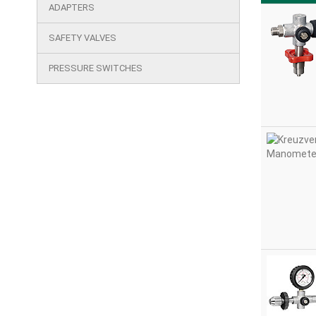
cutout
ADAPTERS
products
SAFETY VALVES
PRESSURE SWITCHES