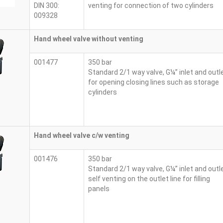
DIN 300:
venting for connection of two cylinders
009328
Hand wheel valve without venting
001477
350 bar
Standard 2/1 way valve, G¼” inlet and outl
for opening closing lines such as storage
cylinders
Hand wheel valve c/w venting
001476
350 bar
Standard 2/1 way valve, G¼” inlet and outl
self venting on the outlet line for filling
panels