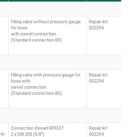
Filling valve without pressure gauge
Repair kit:
for hose
002294
with swivel connection.
(Standard connection 8S)
Filling valve with pressure gauge for
Repair kit:
hose with
002294
swivel connection.
(Standard connection 8S)
Connection thread 009327:
Repair kit:
ith
2 x DIN 200 (5/8“)
002294