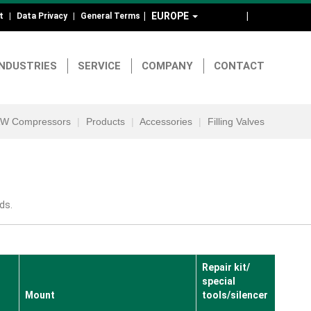
EUROPE
DE
EN
t
Data Privacy
General Terms
ad-
d
INDUSTRIES
SERVICE
COMPANY
CONTACT
otmenu
W Compressors
Products
Accessories
Filling Valves
ds.
Repair kit/
special
Mount
tools/silencer