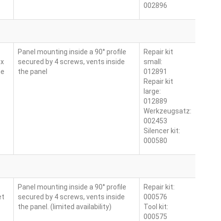
002896
Panel mounting inside a 90° profile
Repair kit
 x
secured by 4 screws, vents inside
small:
ne
the panel
012891
Repair kit
large:
012889
Werkzeugsatz:
002453
Silencer kit:
000580
Panel mounting inside a 90° profile
Repair kit:
et
secured by 4 screws, vents inside
000576
the panel. (limited availability)
Tool kit:
000575