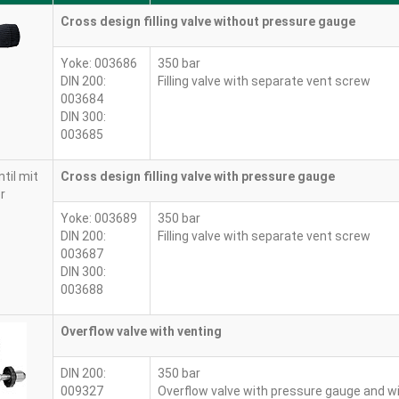
Cross design filling valve without pressure gauge
Yoke: 003686
350 bar
DIN 200:
Filling valve with separate vent screw
003684
DIN 300:
003685
Cross design filling valve with pressure gauge
Yoke: 003689
350 bar
DIN 200:
Filling valve with separate vent screw
003687
DIN 300:
003688
Overflow valve with venting
DIN 200:
350 bar
009327
Overflow valve with pressure gauge and w