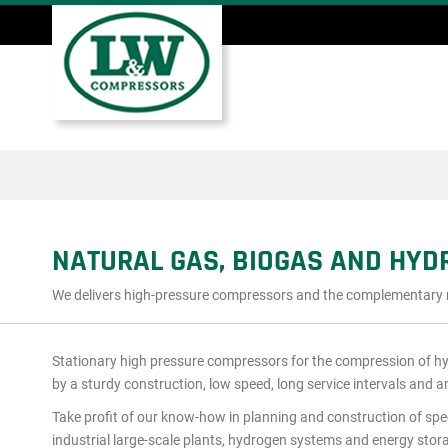
Skip
to
main
Main
content
menu
NATURAL GAS, BIOGAS AND HY
We delivers high-pressure compressors and the complementary mod
Stationary high pressure compressors for the compression of h
by a sturdy construction, low speed, long service intervals and a
Take profit of our know-how in planning and construction of spe
industrial large-scale plants, hydrogen systems and energy stor