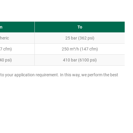
m
To
heric
25 bar (362 psi)
(7 cfm)
250 m³/h (147 cfm)
40 psi)
410 bar (6100 psi)
LW1300 EG with additional oil lubrication circuit
to your application requirement. In this way, we perform the best