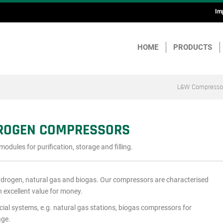
Im
H
a
HOME
PRODUCTS
F
L&W Compresso
DROGEN COMPRESSORS
ules for purification, storage and filling.
ydrogen, natural gas and biogas. Our compressors are characterised
n excellent value for money.
cial systems, e.g. natural gas stations, biogas compressors for
age.