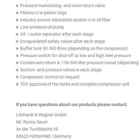
Pressure maintaining- and none return valve
Pistons c/w piston rings
Industry-proven lubrication system c/w oil filter
Low-pressure oil pump
Oil- / water separator after each stage
Encapsulated safety valves after each stage
Buffer tank 90-500 litres (depending on the compressor)
Pressure switch for shut-off at low and high inlet pressure
Condensate return in 150-500 liter pressure vessel (dependin
Suction- and pressure valves in each stage
Compressor control on request
TÜV approval of the tanks and complete compressor unit
If you have questions about our products please contact:
Lenhardt & Wagner GmbH
Mr. Ronny Sauer
An der Tuchbleiche 39
68623 Hüttenfeld / Germany