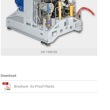
LW 1300 EG
Download
Brochure - Ex-Proof Plants