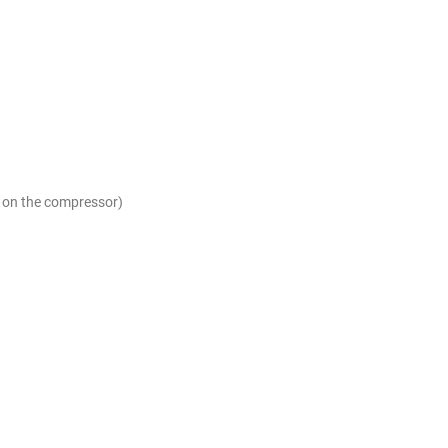
g on the compressor)