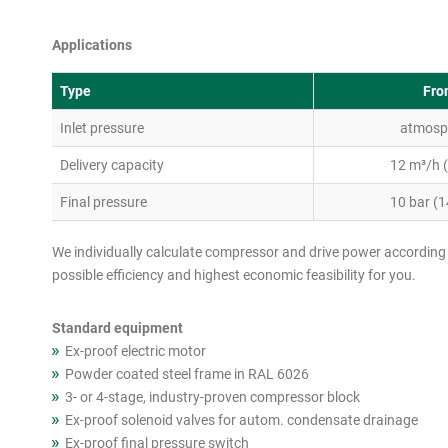
Applications
Type
Fro
Inlet pressure
atmosp
Delivery capacity
12 m³/h 
Final pressure
10 bar (1
We individually calculate compressor and drive power according 
possible efficiency and highest economic feasibility for you.
Standard equipment
Ex-proof electric motor
Powder coated steel frame in RAL 6026
3- or 4-stage, industry-proven compressor block
Ex-proof solenoid valves for autom. condensate drainage
Ex-proof final pressure switch