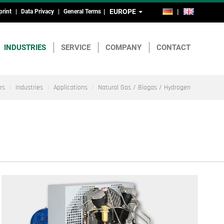
EUROPE
DE
EN
print
Data Privacy
General Terms
ead-
nd
INDUSTRIES
SERVICE
COMPANY
CONTACT
ootmenu
rs
Industries
Applications
Natural Gas / Biogas / Hydrogen