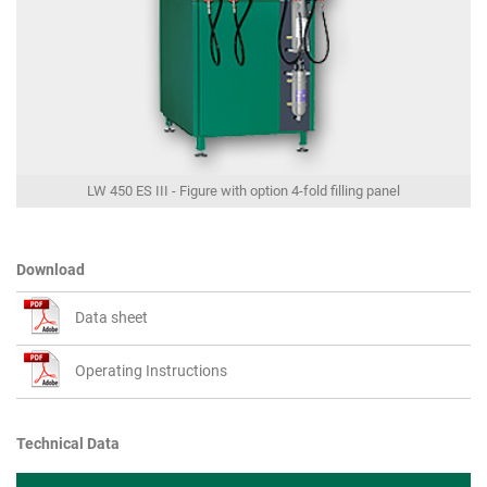
LW 450 ES III - Figure with option 4-fold filling panel
Download
Data sheet
Operating Instructions
Technical Data