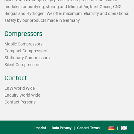
modules for purifying, storing and filling of Air, Inert Gases, CNG,
Biogas and Hydrogen. We offer maximum reliability and operational
safety by our products made in Germany.
Compressors
Mobile Compressors
Compact Compressors
Stationary Compressors
Silent Compressors
Contact
L&W World Wide
Enquiry World Wide
Contact Persons
Footmenu
DE
EN
Imprint
Data Privacy
General Terms