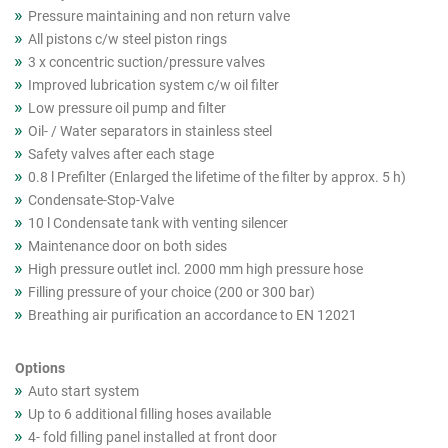
Pressure maintaining and non return valve
All pistons c/w steel piston rings
3 x concentric suction/pressure valves
Improved lubrication system c/w oil filter
Low pressure oil pump and filter
Oil- / Water separators in stainless steel
Safety valves after each stage
0.8 l Prefilter (Enlarged the lifetime of the filter by approx. 5 h)
Condensate-Stop-Valve
10 l Condensate tank with venting silencer
Maintenance door on both sides
High pressure outlet incl. 2000 mm high pressure hose
Filling pressure of your choice (200 or 300 bar)
Breathing air purification an accordance to EN 12021
Options
Auto start system
Up to 6 additional filling hoses available
4- fold filling panel installed at front door