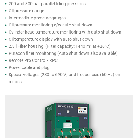
200 and 300 bar parallel filling pressures
Oil pressure gauge
Intermediate pressure gauges
Oil pressure monitoring c/w auto shut down
Cylinder head temperature monitoring with auto shut down
Oil temperature display with auto shut down
2.3 l Filter housing (Filter capacity: 1440 m³ at +20°C)
Puracon filter monitoring (Auto shut down also available)
Remote Pro Control - RPC
Power cable and plug
Special voltages (230 to 690 V) and frequencies (60 Hz) on
request