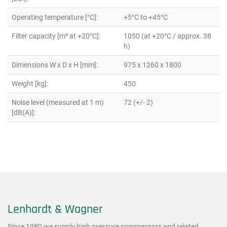
Operating temperature [°C]:
+5°C to +45°C
Filter capacity [m³ at +20°C]:
1050 (at +20°C / approx. 38
h)
Dimensions W x D x H [mm]:
975 x 1260 x 1800
Weight [kg]:
450
Noise level (measured at 1 m)
72 (+/- 2)
[dB(A)]:
Lenhardt & Wagner
Since 1980 we supply high pressure compressors and related