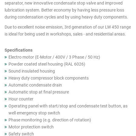
cutout
separator, new innovative condensate stop valve and improved
lubrication system. Better economy by having less pressure loss
products
during condensation cycles and by using heavy duty components.
Due to excellent noise emission, 3rd generation of our LW 450 range
is ideal for being used in workshops, sales - and residential areas.
Specifications
Electro motor (E-Motor / 400V / 3 Phase / 50 Hz)
Powder coated steel housing (RAL 6026)
Sound insulated housing
Heavy duty compressor block components
Automatic condensate drain
Automatic stop at final pressure
Hour counter
Operating panel with start/stop and condensate test button, as
well emergency stop switch
Phase monitoring (e.g. direction of rotation)
Motor protection switch
Safety switch