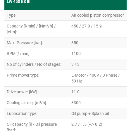
LW 450 ES III
Type:
Air cooled piston compressor
Capacity [l/min] / [Nm³/h] /
450 / 27.0 / 15.9
[cfm]:
Max. Pressure [bar]:
350
RPM [1/min]:
1100
No of cylinders / No of stages:
3 / 3
Prime mover type:
E-Motor / 400V / 3 Phase /
50 Hz
Drive power [kW]:
11.0
Cooling air req. [m³/h]:
3300
Lubrication type:
Oil pump + Splash oil
Oil capacity [l] / Oil pressure
2.7 / 1.5 (+/- 0.2)
[bar]: