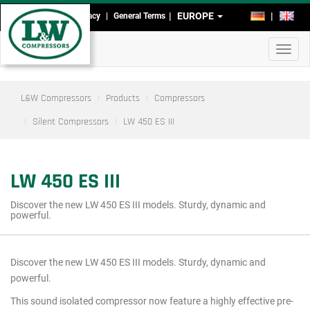
Skip
EUROPE
DE
EN
Imprint
Data Privacy
General Terms
Head-
to
main
and
Toggl
content
Footmenu
navig
L&W Compressors
Products
Compressors
Silent Compressors
LW 450 ES III
LW 450 ES III
Discover the new LW 450 ES III models. Sturdy, dynamic and
powerful.
Discover the new LW 450 ES III models. Sturdy, dynamic and
Main
powerful.
menu
This sound isolated compressor now feature a highly effective pre-