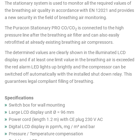
cutout
The stationary system is used to monitor all the required values of
the breathing air quality in accordance with EN 12021 and provides
products
a new security in the field of breathing air monitoring.
The Puracon Stationary PRO CO/CO
is connected to the high
2
pressure line after the breathing air filter and can also easily
retrofitted at already existing breathing air compressors.
The determined values are clearly shown in the illuminated LCD
display and if at least one limit value in the breathing air is exceeded
the red alarm LED lights up brightly and the compressor can be
switched off automatically with the installed shut down relay. This
guarantees legal compliant filling of breathing.
Specifications
Switch box for wall mounting
Large LCD display unit Ø = 96 mm
Power cord (length 1.2 m) with CE plug 230 V AC
Digital LCD display in ppm%, mg / m³ and bar
Pressure / Temperature compensation