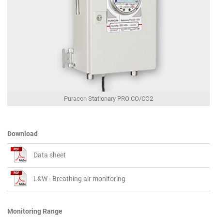
Puracon Stationary PRO CO/CO2
Download
Data sheet
L&W - Breathing air monitoring
Monitoring Range