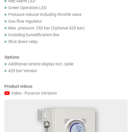
Red Alarm LED
Green Operation LED
Pressure reducer including throttle valve
Gas flow regulator
Max. pressure: 350 bar (Optional 420 bar)
Including humidification line
Shut down relay
Options
Additional remote display incl. cable
420 bar Version
Product videos
Video - Puracon Versions