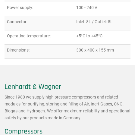
Power supply:
100 - 240 V
Connector:
Inlet: 8L / Outlet: 8L
Operating temperature:
+5°C to +45°C
Dimensions:
300 x 400 x 155 mm
Lenhardt & Wagner
Since 1980 we supply high pressure compressors and related
modules for purifying, storing and filling of Air, Inert Gases, CNG,
Biogas and Hydrogen. We offer maximum reliability and operational
safety by our products made in Germany.
Compressors