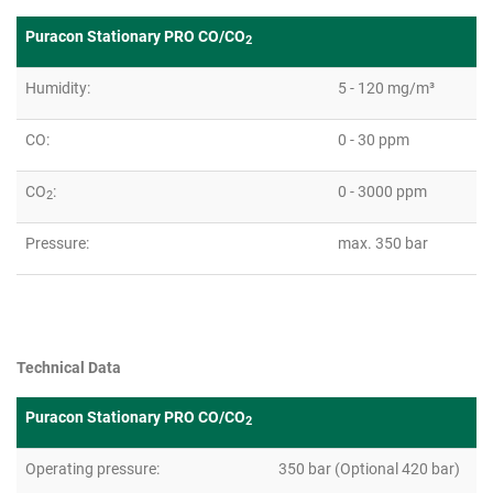
Puracon Stationary PRO CO/CO
2
Humidity:
5 - 120 mg/m³
CO:
0 - 30 ppm
CO
:
0 - 3000 ppm
2
Pressure:
max. 350 bar
Technical Data
Puracon Stationary PRO CO/CO
2
Operating pressure:
350 bar (Optional 420 bar)