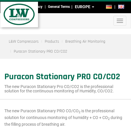
Skip
EUROPE
DE
EN
Imprint
Data Privacy
General Terms
Head-
to
main
and
Toggl
content
Footmenu
navig
L&W Compressors
Products
Breathing Air Monitoring
Puracon Stationary PRO CO/CO2
Puracon Stationary PRO CO/CO2
The new Puracon Stationary Pro CO/CO2 is the professional
solution for the continuous monitoring of Humidity, CO/CO2.
The new Puracon Stationary PRO CO/CO
is the professional
2
Main
solution for continuous monitoring of humidity + CO + CO
during
2
menu
the filling process of breathing air.