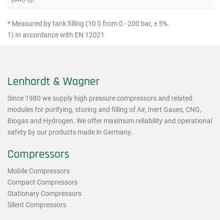
* Measured by tank filling (10 l) from 0 - 200 bar, ± 5%.
1) In accordance with EN 12021
Lenhardt & Wagner
Since 1980 we supply high pressure compressors and related
modules for purifying, storing and filling of Air, Inert Gases, CNG,
Biogas and Hydrogen. We offer maximum reliability and operational
safety by our products made in Germany.
Compressors
Mobile Compressors
Compact Compressors
Stationary Compressors
Silent Compressors