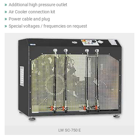
Additional high pressure outlet
Air Cooler connection kit
Power cable and plug
Special voltages / frequencies on request
LW SC-750 E