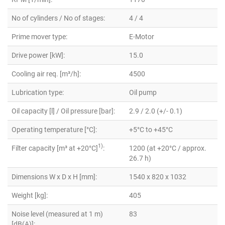
No of cylinders / No of stages:
4 / 4
Prime mover type:
E-Motor
Drive power [kW]:
15.0
Cooling air req. [m³/h]:
4500
Lubrication type:
Oil pump
Oil capacity [l] / Oil pressure [bar]:
2.9 / 2.0 (+/- 0.1)
Operating temperature [°C]:
+5°C to +45°C
1)
Filter capacity [m³ at +20°C]
:
1200 (at +20°C / approx.
26.7 h)
Dimensions W x D x H [mm]:
1540 x 820 x 1032
Weight [kg]:
405
Noise level (measured at 1 m)
83
[dB(A)]: