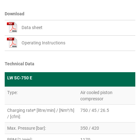
Download
Data sheet
Operating Instructions
Technical Data
LW SC-750 E
Type:
Air cooled piston
compressor
Charging rate* [litre/min] / [Nm³/h]
750 / 45 / 26.5
/ [cfm]:
Max. Pressure [bar]:
350 / 420
RPM [1/min]:
1170