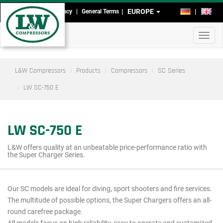
Skip
EUROPE
DE
EN
Imprint
Data Privacy
General Terms
Head-
to
main
and
Toggl
content
Footmenu
navig
L&W Compressors
Products
Compressors
SC Series
LW SC-750 E
LW SC-750 E
L&W offers quality at an unbeatable price-performance ratio with
the Super Charger Series.
Our SC models are ideal for diving, sport shooters and fire services.
Main
The multitude of possible options, the Super Chargers offers an all-
menu
round carefree package.