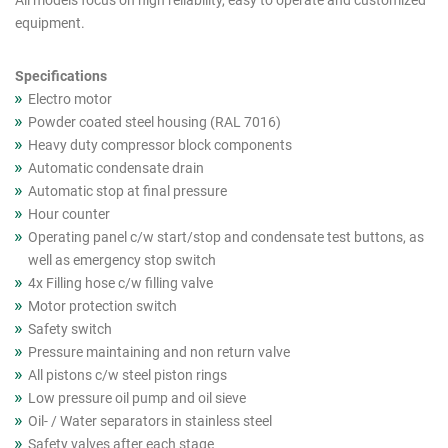
All models focus on high reliability, easy to operate and customized
cutout
equipment.
products
Specifications
Electro motor
Powder coated steel housing (RAL 7016)
Heavy duty compressor block components
Automatic condensate drain
Automatic stop at final pressure
Hour counter
Operating panel c/w start/stop and condensate test buttons, as
well as emergency stop switch
4x Filling hose c/w filling valve
Motor protection switch
Safety switch
Pressure maintaining and non return valve
All pistons c/w steel piston rings
Low pressure oil pump and oil sieve
Oil- / Water separators in stainless steel
Safety valves after each stage