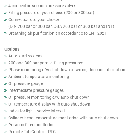
4 concentric suction/pressure valves
Filling pressure of your choice (200 or 300 bar)
Connections to your choice
(DIN 200 bar or 300 bar, CGA 200 bar or 300 bar and INT)
Breathing air purification an accordance to EN 12021
Options
Auto start system
200 and 300 bar parallel filling pressures
Phase monitoring c/w shut down at wrong direction of rotation
Ambient temperature monitoring
Oil pressure gauge
Intermediate pressure gauges
Oil pressure monitoring c/w auto shut down
Oil temperature display with auto shut down
Indicator light - service interval
Cylinder head temperature monitoring with auto shut down
Puracon filter monitoring
Remote Tab Control - RTC