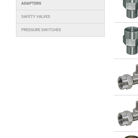
cutout
ADAPTERS
products
SAFETY VALVES
PRESSURE SWITCHES