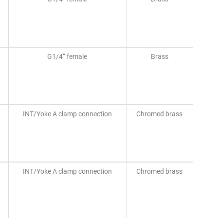
G1/4“ female
Brass
INT/Yoke A clamp connection
Chromed brass
INT/Yoke A clamp connection
Chromed brass