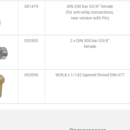
001479
DIN 200 bar G5/8“ female
(for anti whip connections,
new version with Pin)
002903
2 x DIN 300 bar G5/8“
female
003096
W28,8 x 1/142 tapered thread DIN 477