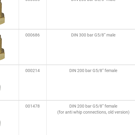
000686
DIN 300 bar G5/8“ male
000214
DIN 200 bar G5/8“ female
001478
DIN 200 bar G5/8“ female
(for anti whip connections, old version)