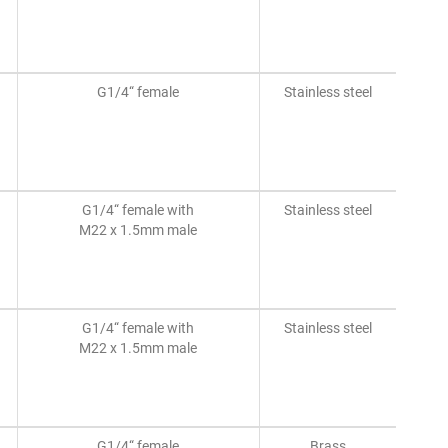
G1/4“ female
Stainless steel
G1/4“ female with
Stainless steel
M22 x 1.5mm male
G1/4“ female with
Stainless steel
M22 x 1.5mm male
G1/4“ female
Brass