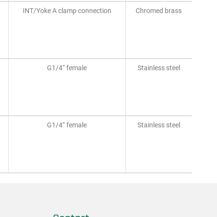
INT/Yoke A clamp connection
Chromed brass
G1/4“ female
Stainless steel
G1/4“ female
Stainless steel