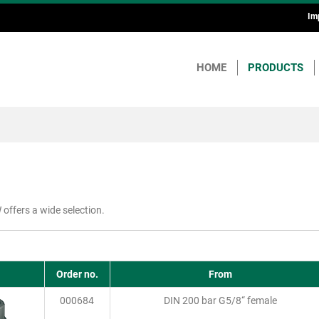
Im
H
a
HOME
PRODUCTS
F
offers a wide selection.
Order no.
From
000684
DIN 200 bar G5/8“ female