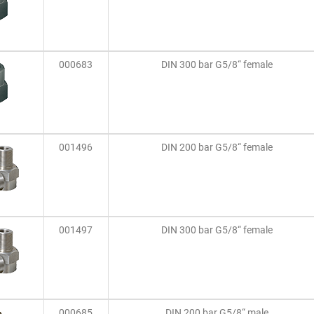
000683
DIN 300 bar G5/8“ female
001496
DIN 200 bar G5/8“ female
001497
DIN 300 bar G5/8“ female
000685
DIN 200 bar G5/8“ male