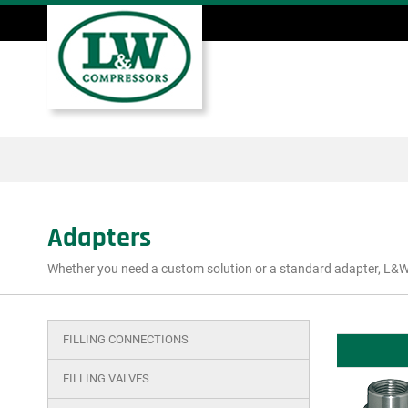
Skip
to
main
Main
content
menu
Adapters
Whether you need a custom solution or a standard adapter, L&W 
FILLING CONNECTIONS
Main
menu
FILLING VALVES