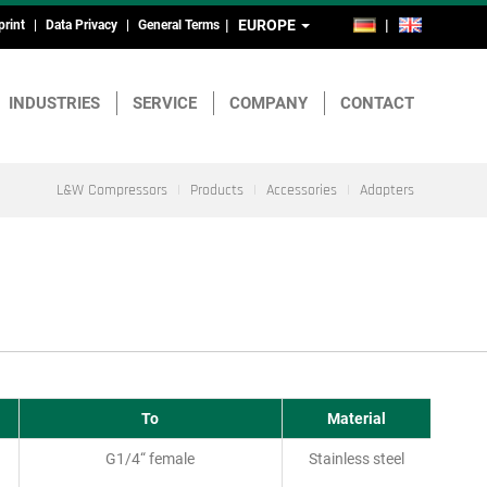
EUROPE
DE
EN
print
Data Privacy
General Terms
ead-
nd
INDUSTRIES
SERVICE
COMPANY
CONTACT
ootmenu
L&W Compressors
Products
Accessories
Adapters
To
Material
G1/4“ female
Stainless steel