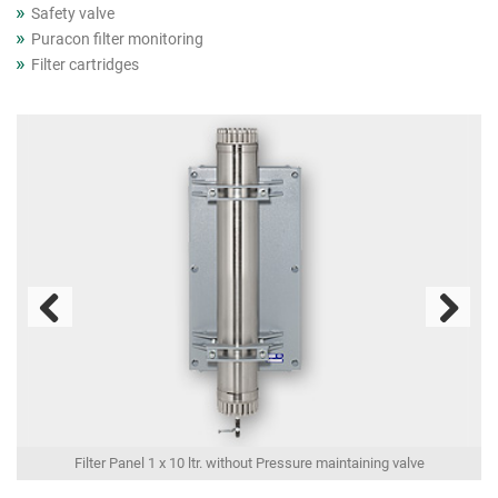
Safety valve
Puracon filter monitoring
Filter cartridges
Previous
Next
Filter Panel 1 x 10 ltr. without Pressure maintaining valve