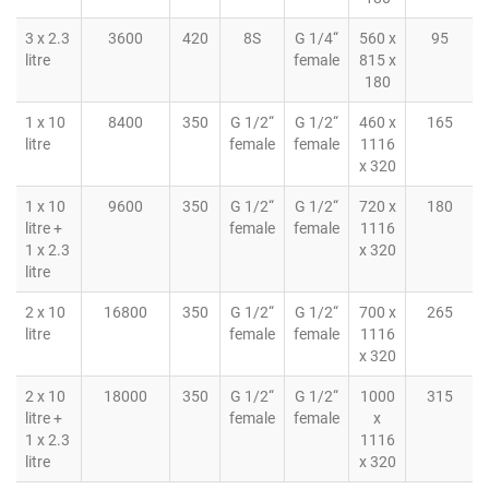
3 x 2.3
3600
420
8S
G 1/4“
560 x
95
litre
female
815 x
180
1 x 10
8400
350
G 1/2“
G 1/2“
460 x
165
litre
female
female
1116
x 320
1 x 10
9600
350
G 1/2“
G 1/2“
720 x
180
litre +
female
female
1116
1 x 2.3
x 320
litre
2 x 10
16800
350
G 1/2“
G 1/2“
700 x
265
litre
female
female
1116
x 320
2 x 10
18000
350
G 1/2“
G 1/2“
1000
315
litre +
female
female
x
1 x 2.3
1116
litre
x 320