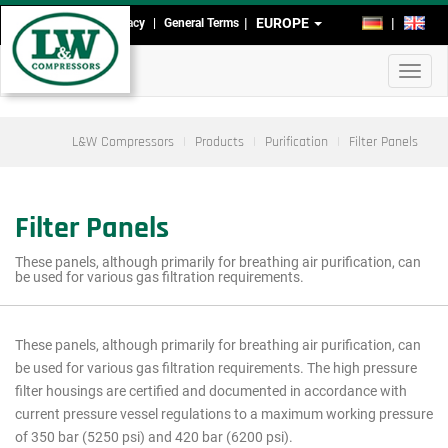
Skip
EUROPE
DE
EN
Imprint
Data Privacy
General Terms
Head-
to
main
and
Toggl
content
Footmenu
navig
L&W Compressors
Products
Purification
Filter Panels
Filter Panels
These panels, although primarily for breathing air purification, can
be used for various gas filtration requirements.
These panels, although primarily for breathing air purification, can
Main
be used for various gas filtration requirements. The high pressure
menu
filter housings are certified and documented in accordance with
current pressure vessel regulations to a maximum working pressure
cutout
of 350 bar (5250 psi) and 420 bar (6200 psi).