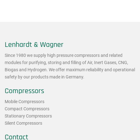
Lenhardt & Wagner
Since 1980 we supply high pressure compressors and related
modules for purifying, storing and filling of Air, Inert Gases, CNG,
Biogas and Hydrogen. We offer maximum reliability and operational
safety by our products made in Germany.
Compressors
Mobile Compressors
Compact Compressors
Stationary Compressors
Silent Compressors
Contact