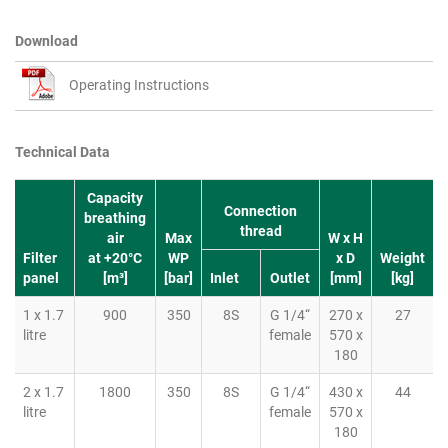
Download
Operating Instructions
Technical Data
Capacity
Connection
breathing
thread
air
Max
W x H
Filter
at +20°C
WP
x D
Weight
panel
[m³]
[bar]
Inlet
Outlet
[mm]
[kg]
1 x 1.7
900
350
8S
G 1/4“
270 x
27
litre
female
570 x
180
2 x 1.7
1800
350
8S
G 1/4“
430 x
44
litre
female
570 x
180