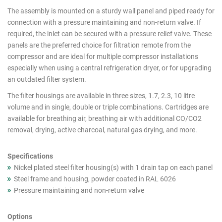
products
The assembly is mounted on a sturdy wall panel and piped ready for
connection with a pressure maintaining and non-return valve. If
required, the inlet can be secured with a pressure relief valve. These
panels are the preferred choice for filtration remote from the
compressor and are ideal for multiple compressor installations
especially when using a central refrigeration dryer, or for upgrading
an outdated filter system.
The filter housings are available in three sizes, 1.7, 2.3, 10 litre
volume and in single, double or triple combinations. Cartridges are
available for breathing air, breathing air with additional CO/CO2
removal, drying, active charcoal, natural gas drying, and more.
Specifications
Nickel plated steel filter housing(s) with 1 drain tap on each panel
Steel frame and housing, powder coated in RAL 6026
Pressure maintaining and non-return valve
Options