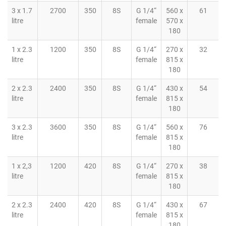
3 x 1.7
2700
350
8S
G 1/4“
560 x
61
litre
female
570 x
180
1 x 2.3
1200
350
8S
G 1/4“
270 x
32
litre
female
815 x
180
2 x 2.3
2400
350
8S
G 1/4“
430 x
54
litre
female
815 x
180
3 x 2.3
3600
350
8S
G 1/4“
560 x
76
litre
female
815 x
180
1 x 2,3
1200
420
8S
G 1/4“
270 x
38
litre
female
815 x
180
2 x 2.3
2400
420
8S
G 1/4“
430 x
67
litre
female
815 x
180